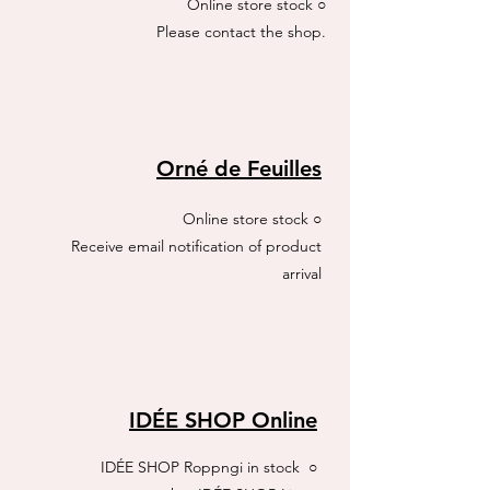
Online store stock ○
​Please contact the shop.
Orné de Feuilles
Online store stock ○
Receive email notification of product
arrival
IDÉE SHOP Online
IDÉE SHOP Roppngi
in stock ○