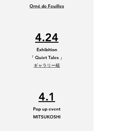
Orné de Feuilles
4.24
Exhibition
​『 Quiet Tales 』
ギャラリー椛
4.1
Pop up event
MITSUKOSHI