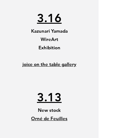
3.16
Kazunari Yamada
WireArt
Exhibition
joice on the table gallery
3.13
New stock
Orné de Feuilles