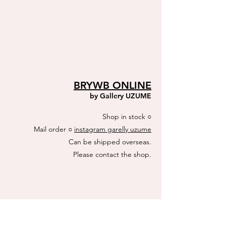
BRYWB ONLINE
by ​Gallery UZUME
Shop in stock
​○
Mail order ○
instagram garelly uzume
Can be shipped overseas.
​Please contact the shop.
ACTUS online