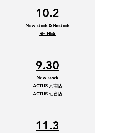
10.2
New stock & Restock
RHINES
9.30
New stock
ACTUS 湘南店
​ACTUS 仙台店
11.3