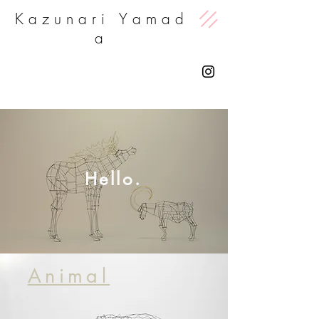
K a z u n a r i Y a m a d
a
Hello.
Animal