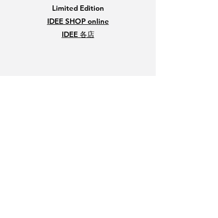
Limited Edition
IDEE SHOP online
IDEE 各店