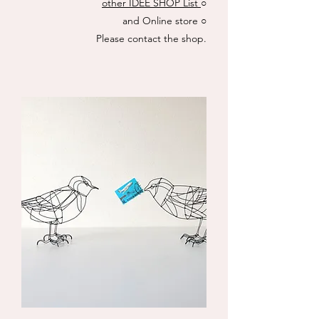
other IDÉE SHOP List
○
and Online store
○
​Please contact the shop.