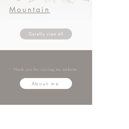
​Mountain
Garelly view all
Thank you for visiting my website.
About me