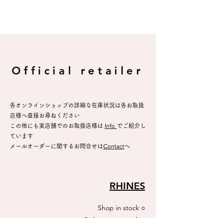
Official retailer
各オンラインショップの詳細な在庫状況は各お取扱
店様へ直接お尋ねください
​この他にも実店舗でのお取扱店様は
Info
でご紹介し
ています
メールオーダーに関するお問合せは
C
ontact
へ
RHINES
Shop in stock
○