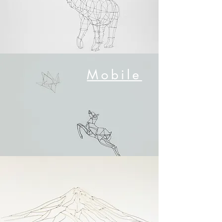
​Mobile