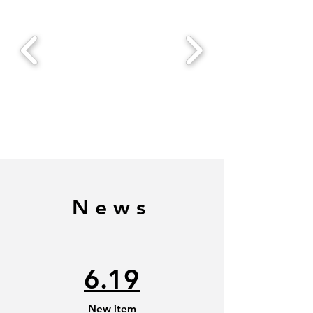
News
6.19
New item